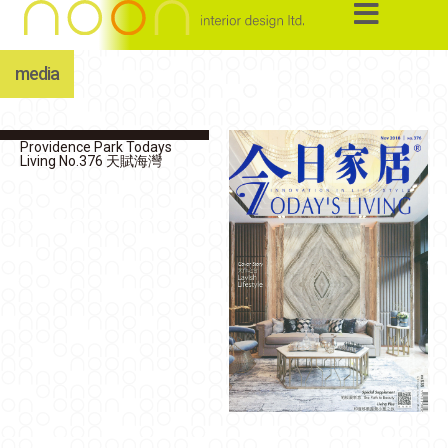
media
Providence Park Todays
Living No.376 天賦海灣